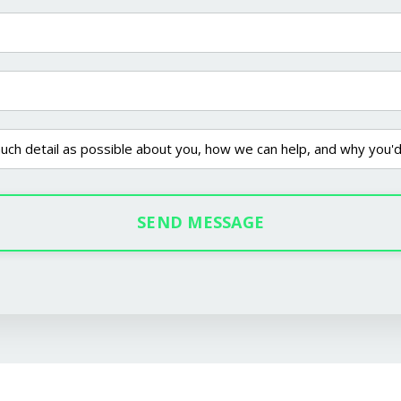
SEND MESSAGE