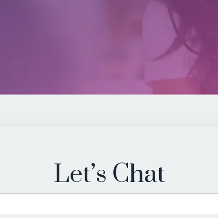
Let’s Chat