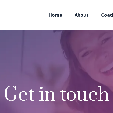
Home
About
Coac
Get in touch