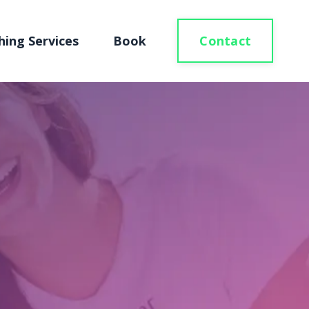
Contact
hing Services
Book